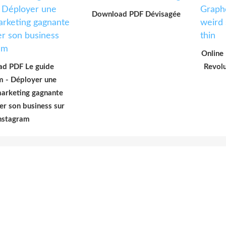
Download PDF Dévisagée
Online
d PDF Le guide
Revolu
m - Déployer une
marketing gagnante
er son business sur
nstagram