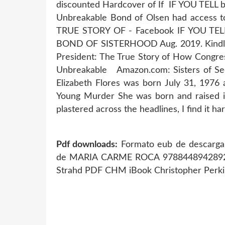
discounted Hardcover of If IF YOU TELL by
Unbreakable Bond of Olsen had access to
TRUE STORY OF - Facebook IF YOU T
BOND OF SISTERHOOD Aug. 2019. Kindle e
President: The True Story of How Congres
Unbreakable Amazon.com: Sisters of Secr
Elizabeth Flores was born July 31, 1976
Young Murder She was born and raised in
plastered across the headlines, I find it ha
Pdf downloads:
Formato eub de descarga g
de MARIA CARME ROCA 97884489428
Strahd PDF CHM iBook Christopher Perki