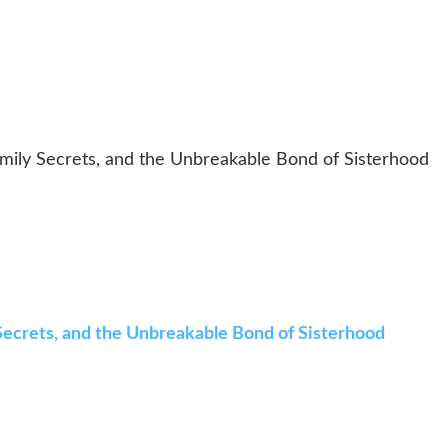
Family Secrets, and the Unbreakable Bond of Sisterhood
y Secrets, and the Unbreakable Bond of Sisterhood