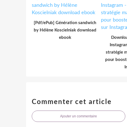
[Pdf/ePub] Génération sandwich
by Hélène Koscielniak download
ebook
Downloa
Instagra
stratégie 
pour boost
I
Commenter cet article
Ajouter un commentaire