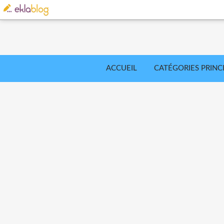
ACCUEIL
CATÉGORIES PRINC