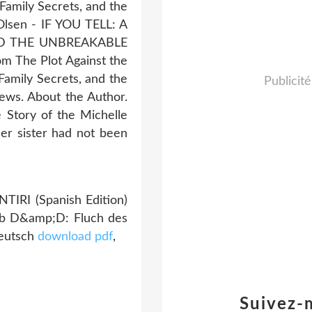
Family Secrets, and the
Olsen - IF YOU TELL: A
AND THE UNBREAKABLE
m The Plot Against the
Family Secrets, and the
Publicité
ews. About the Author.
 Story of the Michelle
er sister had not been
TIRI (Spanish Edition)
ub D&amp;D: Fluch des
Deutsch
download pdf
,
Suivez-