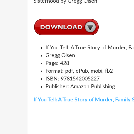
If You Tell: A True Story of Murder, 
Gregg Olsen
Page: 428
Format: pdf, ePub, mobi, fb2
ISBN: 9781542005227
Publisher: Amazon Publishing
If You Tell: A True Story of Murder, Famil