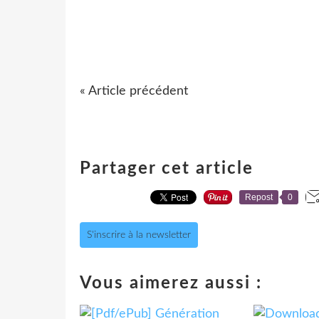
« Article précédent
Partager cet article
Repost
0
S'inscrire à la newsletter
Vous aimerez aussi :