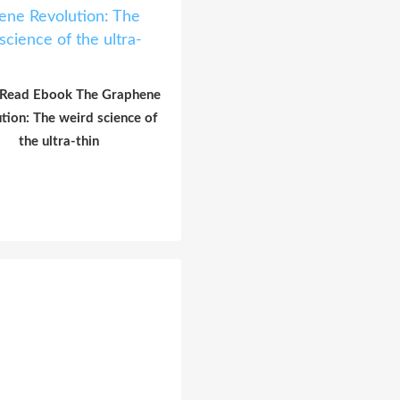
 Read Ebook The Graphene
tion: The weird science of
the ultra-thin