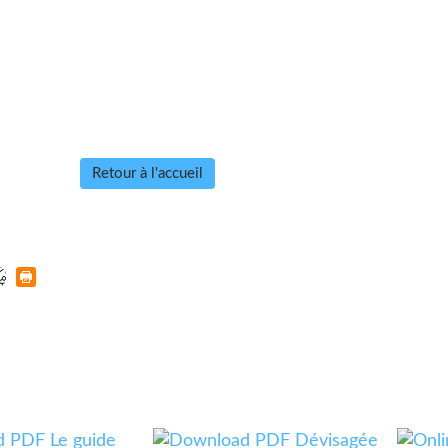
Retour à l'accueil