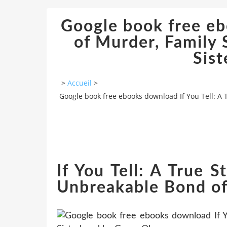
Google book free ebo
of Murder, Family 
Sis
>
Accueil
>
Google book free ebooks download If You Tell: A 
If You Tell: A True 
Unbreakable Bond of