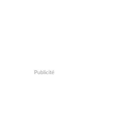
Publicité