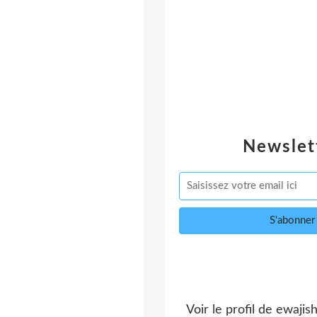
Newslet
Voir le profil de
ewajis