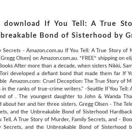
 download If You Tell: A True St
nbreakable Bond of Sisterhood by 
ly Secrets - Amazon.com.au If You Tell: A True Story of 
regg Olsen] on Amazon.com.au. *FREE* shipping on eligi
Books After more than a decade, when sisters Nikki, Sam
 Tori developed a defiant bond that made them far If Yo
ble Amazon.com: Cruel Deception: The True Story of Mul
n the ranks of true-crime writers." -Seattle If You Tell:
ond of . The youngest daughter to John & Wanda Th
 about her and her three sisters. Gregg Olsen - The Te
crets, and the Unbreakable Bond of Sisterhood Hardback
 Tell, A True Story of Murder, Family Secrets, and - Boo
ly Secrets, and the Unbreakable Bond of Sisterhood 