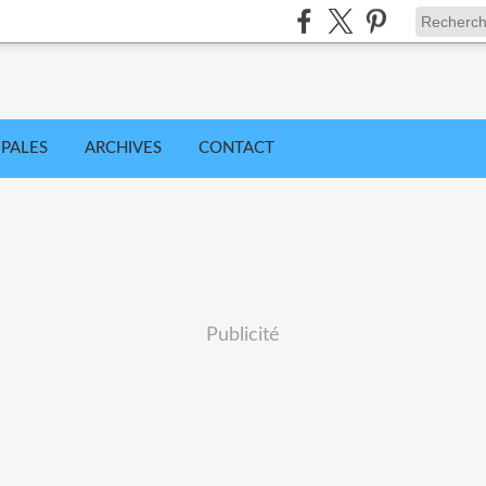
IPALES
ARCHIVES
CONTACT
Publicité