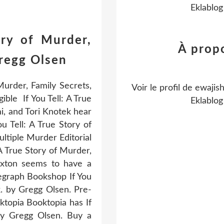
Eklablog
ory of Murder,
À prop
Gregg Olsen
Murder, Family Secrets,
Voir le profil de
ewajis
ble If You Tell: A True
Eklablog
i, and Tori Knotek hear
u Tell: A True Story of
tiple Murder Editorial
 A True Story of Murder,
axton seems to have a
legraph Bookshop If You
. by Gregg Olsen. Pre-
ktopia Booktopia has If
by Gregg Olsen. Buy a