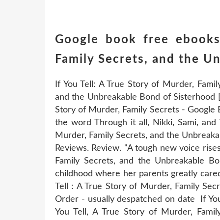
Google book free ebooks
Family Secrets, and the U
If You Tell: A True Story of Murder, Fami
and the Unbreakable Bond of Sisterhood [G
Story of Murder, Family Secrets - Google 
the word Through it all, Nikki, Sami, and
Murder, Family Secrets, and the Unbreaka
Reviews. Review. "A tough new voice rises i
Family Secrets, and the Unbreakable B
childhood where her parents greatly cared
Tell : A True Story of Murder, Family Se
Order - usually despatched on date If You
You Tell, A True Story of Murder, Fami