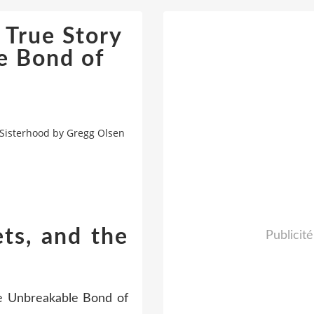
 True Story
e Bond of
 Sisterhood by Gregg Olsen
ets, and the
Publicité