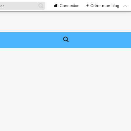
Connexion
+
Créer mon blog