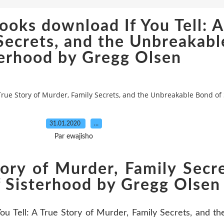
oks download If You Tell: A
Secrets, and the Unbreakabl
terhood by Gregg Olsen
True Story of Murder, Family Secrets, and the Unbreakable Bond of
31.01.2020
…
Par ewajisho
Story of Murder, Family Secr
 Sisterhood by Gregg Olsen