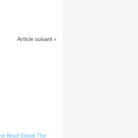
Article suivant »