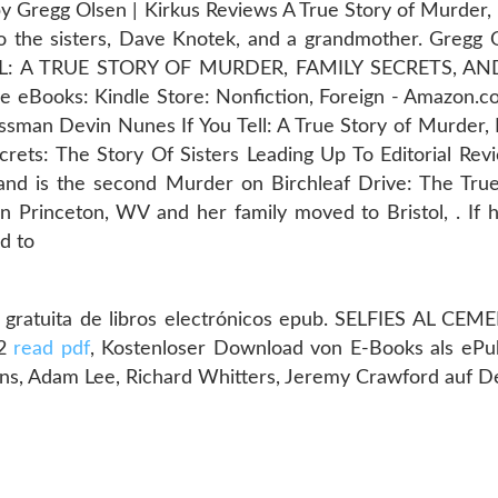
 Gregg Olsen | Kirkus Reviews A True Story of Murder, 
 the sisters, Dave Knotek, and a grandmother. Gregg 
ELL: A TRUE STORY OF MURDER, FAMILY SECRETS, 
Books: Kindle Store: Nonfiction, Foreign - Amazon.co
sman Devin Nunes If You Tell: A True Story of Murder, 
ets: The Story Of Sisters Leading Up To Editorial Revi
 and is the second Murder on Birchleaf Drive: The True
 Princeton, WV and her family moved to Bristol, . If h
rd to
ratuita de libros electrónicos epub. SELFIES AL CEMEN
92
read pdf
, Kostenloser Download von E-Books als eP
ns, Adam Lee, Richard Whitters, Jeremy Crawford auf 